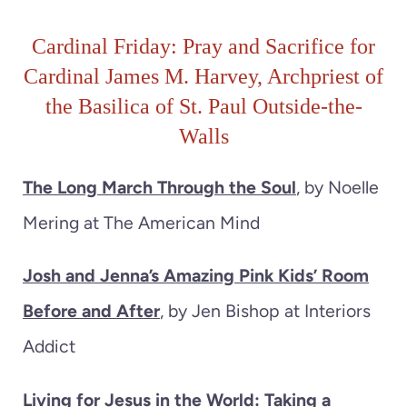
Cardinal Friday: Pray and Sacrifice for
Cardinal James M. Harvey, Archpriest of
the Basilica of St. Paul Outside-the-
Walls
The Long March Through the Soul
, by Noelle
Mering at The American Mind
Josh and Jenna’s Amazing Pink Kids’ Room
Before and After
, by Jen Bishop at Interiors
Addict
Living for Jesus in the World: Taking a