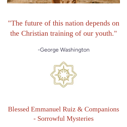
"The future of this nation depends on
the Christian training of our youth."
-George Washington
Blessed Emmanuel Ruiz & Companions
-
Sorrowful M
ysteries