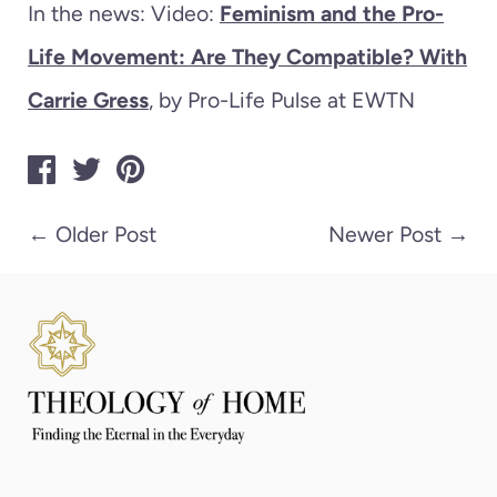
In the news: Video:
Feminism and the Pro-
Life Movement: Are They Compatible? With
Carrie Gress
, by Pro-Life Pulse at EWTN
←
Older Post
Newer Post
→