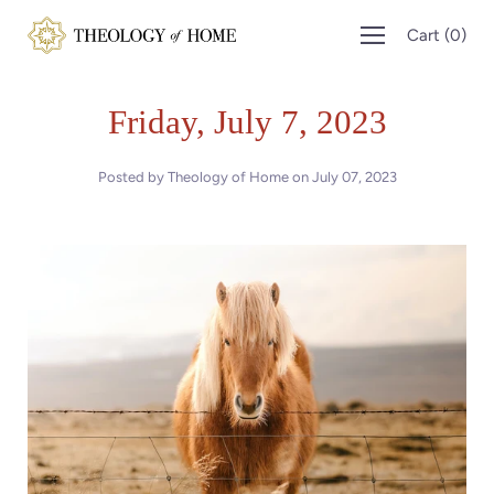
Skip
Cart
(
0
)
to
content
Friday, July 7, 2023
Posted by Theology of Home on
July 07, 2023