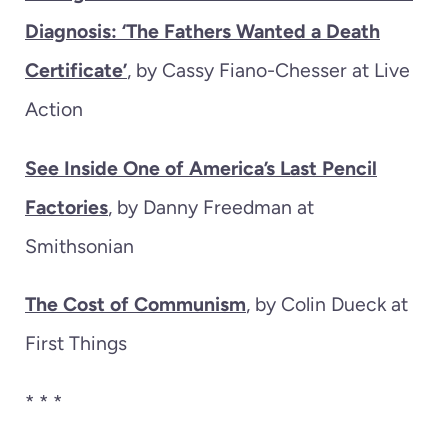
Diagnosis: ‘The Fathers Wanted a Death
Certificate’
, by Cassy Fiano-Chesser at Live
Action
See Inside One of America’s Last Pencil
Factories
, by Danny Freedman at
Smithsonian
The Cost of Communism
, by Colin Dueck at
First Things
* * *