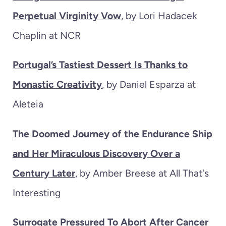
Perpetual Virginity Vow
, by Lori Hadacek
Chaplin at NCR
Portugal’s Tastiest Dessert Is Thanks to
Monastic Creativity
, by Daniel Esparza at
Aleteia
The Doomed Journey of the Endurance Ship
and Her Miraculous Discovery Over a
Century Later
, by Amber Breese at All That's
Interesting
Surrogate Pressured To Abort After Cancer