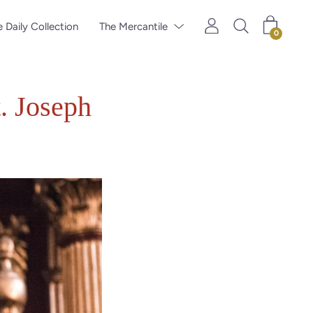
 Daily Collection
The Mercantile
0
t. Joseph