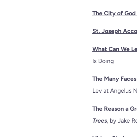
The City of God
St. Joseph Acco
What Can We Le
Is Doing
The Many Faces 
Lev at Angelus 
The Reason a Gr
Trees
, by Jake R