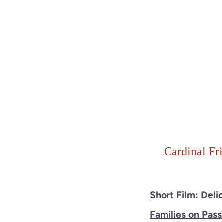
Cardinal Fr
Short Film: Deli
Families on Pas