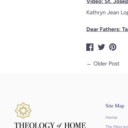
Video: St. Jose
Kathryn Jean Lop
Dear Fathers: T
←
Older Post
Site Map
Home
The Mercant