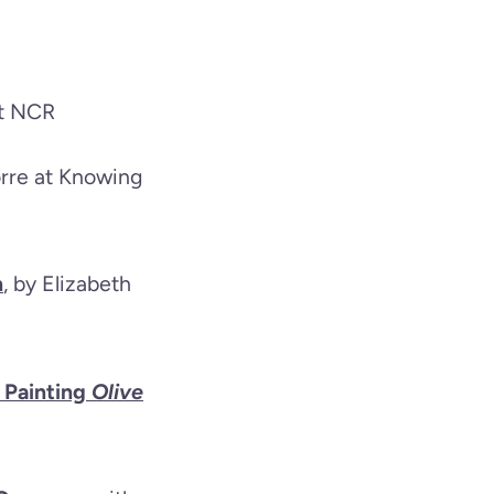
at NCR
orre at Knowing
h
, by Elizabeth
 Painting
Olive