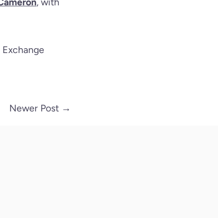
n Cameron
, with
ic Exchange
Newer Post
→