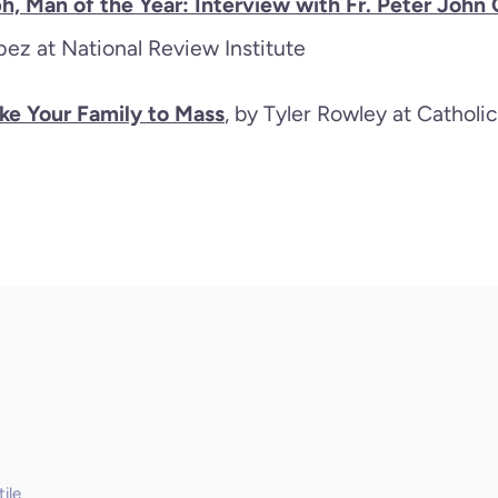
ph, Man of the Year: Interview with Fr. Peter Joh
ez at National Review Institute
ake Your Family to Mass
, by Tyler Rowley at Cathol
ile