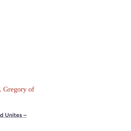
. Gregory of
nd Unites –