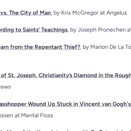
 vs. The City of Man
, by Kris McGregor at Angelus
rding to Saints’ Teachings
, by Joseph Pronechen 
arn from the Repentant Thief?
, by Marlon De La T
of St. Joseph, Christianity’s Diamond in the Roug
News
asshopper Wound Up Stuck in Vincent van Gogh's
ossen at Mental Floss