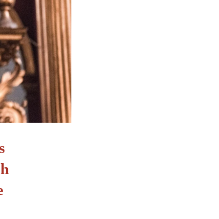
s
ph
e