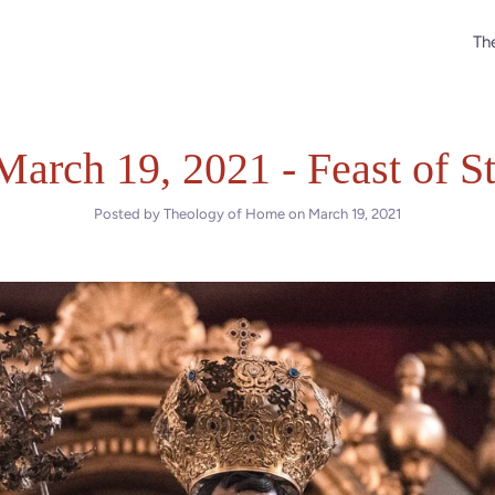
The
March 19, 2021 - Feast of S
Posted by Theology of Home on
March 19, 2021