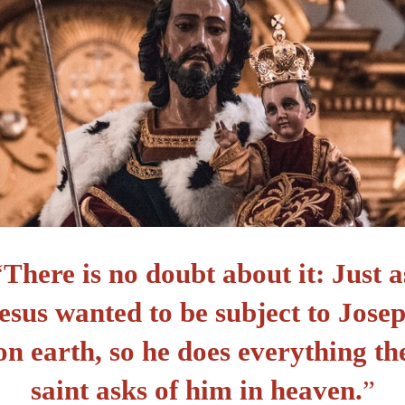
“
There is no doubt about it: Just a
esus wanted to be subject to Jose
on earth, so he does everything th
saint asks of him in heaven.
”