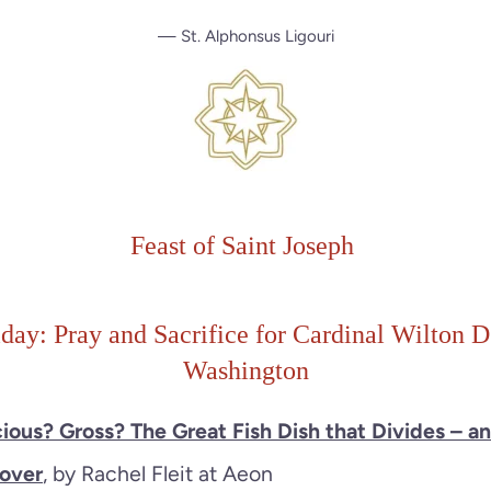
— St. Alphonsus Ligouri
Feast of Saint Joseph
iday: Pray and Sacrifice for Cardinal Wilton D
Washington
cious? Gross? The Great Fish Dish that Divides – a
sover
, by Rachel Fleit at Aeon