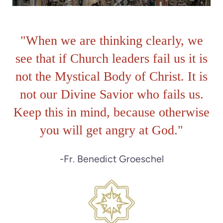
"When we are thinking clearly, we
see that if Church leaders fail us it is
not the Mystical Body of Christ. It is
not our Divine Savior who fails us.
Keep this in mind, because otherwise
you will get angry at God.
"
-Fr. Benedict Groeschel