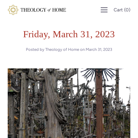
Skip
Cart
(
0
)
to
content
Friday, March 31, 2023
Posted by Theology of Home on
March 31, 2023