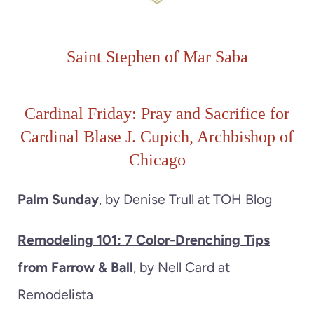
Saint Stephen of Mar Saba
Cardinal Friday: Pray and Sacrifice for
Cardinal Blase J. Cupich, Archbishop of
Chicago
Palm Sunday
, by Denise Trull at TOH Blog
Remodeling 101: 7 Color-Drenching Tips
from Farrow & Ball
, by Nell Card at
Remodelista