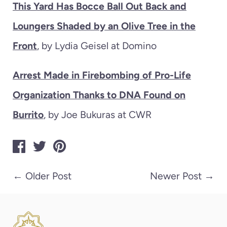
This Yard Has Bocce Ball Out Back and
Loungers Shaded by an Olive Tree in the
Front
, by Lydia Geisel at Domino
Arrest Made in Firebombing of Pro-Life
Organization Thanks to DNA Found on
Burrito
, by Joe Bukuras at CWR
←
Older Post
Newer Post
→