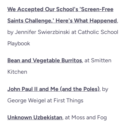
We Accepted Our School's 'Screen-Free
Saints Challenge.' Here's What Happened
,
by Jennifer Swierzbinski at Catholic School
Playbook
Bean and Vegetable Burritos
, at Smitten
Kitchen
John Paul II and Me (and the Poles)
, by
George Weigel at First Things
Unknown Uzbekistan
, at Moss and Fog