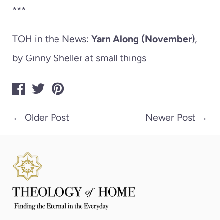
***
TOH in the News:
Yarn Along (November)
,
by Ginny Sheller at small things
←
Older Post
Newer Post
→