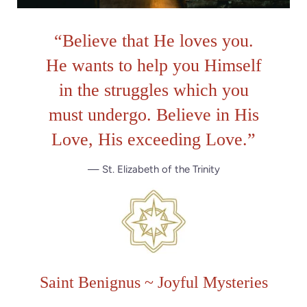
“
Believe that He loves you.
He wants to help you Himself
in the struggles which you
must undergo. Believe in His
Love, His exceeding Love.
”
— St. Elizabeth of the Trinity
Saint Benignus ~ Joyful Mysteries