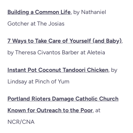
Building a Common Life
, by Nathaniel
Gotcher at The Josias
7 Ways to Take Care of Yourself (and Baby)
,
by Theresa Civantos Barber at Aleteia
Instant Pot Coconut Tandoori Chicken
, by
Lindsay at Pinch of Yum
Portland Rioters Damage Catholic Church
Known for Outreach to the Poor
, at
NCR/CNA