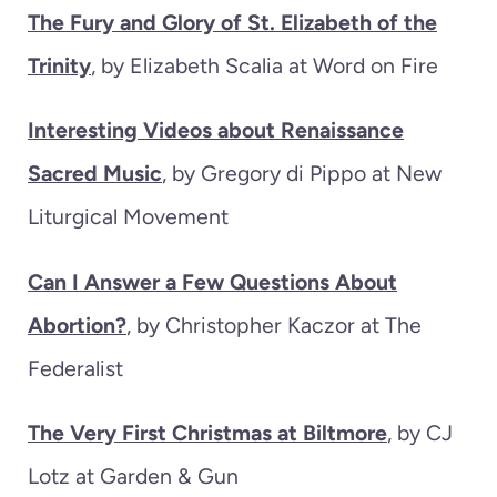
The Fury and Glory of St. Elizabeth of the
Trinity
, by Elizabeth Scalia at Word on Fire
Interesting Videos about Renaissance
Sacred Music
, by Gregory di Pippo at New
Liturgical Movement
Can I Answer a Few Questions About
Abortion?
, by Christopher Kaczor at The
Federalist
The Very First Christmas at Biltmore
, by CJ
Lotz at Garden & Gun