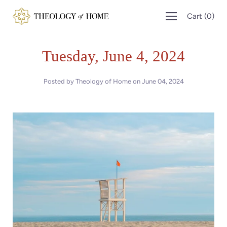
Skip
Cart
(
0
)
to
content
Tuesday, June 4, 2024
Posted by Theology of Home on
June 04, 2024