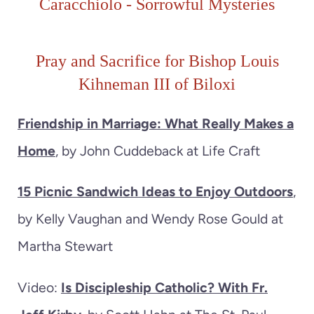
Caracchiolo
-
Sorrowful
M
ysteries
Pray and Sacrifice for Bishop Louis
Kihneman III of Biloxi
Friendship in Marriage: What Really Makes a
Home
, by John Cuddeback at Life Craft
15 Picnic Sandwich Ideas to Enjoy Outdoors
,
by Kelly Vaughan and Wendy Rose Gould at
Martha Stewart
Video:
Is Discipleship Catholic? With Fr.