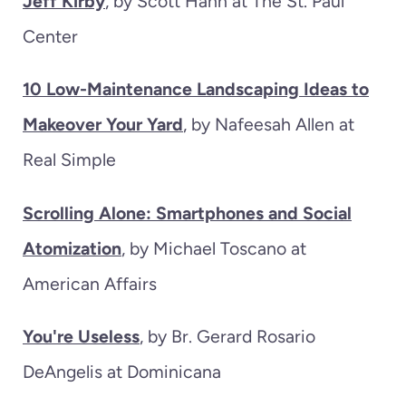
Jeff Kirby
, by Scott Hahn at The St. Paul
Center
10 Low-Maintenance Landscaping Ideas to
Makeover Your Yard
, by Nafeesah Allen at
Real Simple
Scrolling Alone: Smartphones and Social
Atomization
, by Michael Toscano at
American Affairs
You're Useless
, by Br. Gerard Rosario
DeAngelis at Dominicana