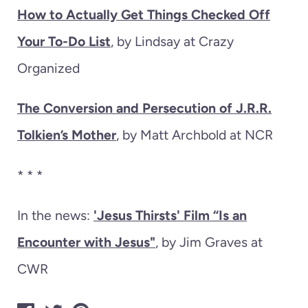
How to Actually Get Things Checked Off
Your To-Do List
, by Lindsay at Crazy
Organized
The Conversion and Persecution of J.R.R.
Tolkien’s Mother
, by Matt Archbold at NCR
* * *
In the news:
'Jesus Thirsts' Film “Is an
Encounter with Jesus"
, by Jim Graves at
CWR