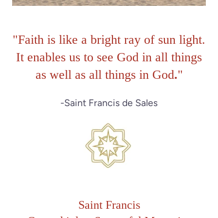
"
Faith is like a bright ray of sun light.
It enables us to see God in all things
as well as all things in God
.
"
-Saint Francis de Sales
Saint Francis