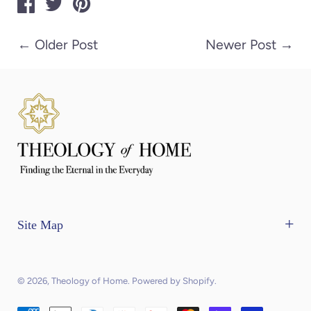
←
Older Post
Newer Post
→
Site Map
Home
The Mercantile
© 2026,
Theology of Home
.
Powered by Shopify
.
Contact Us