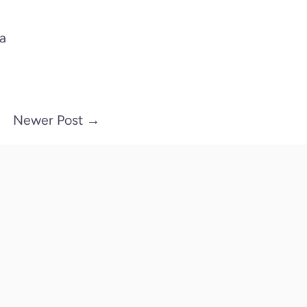
na
Newer Post
→