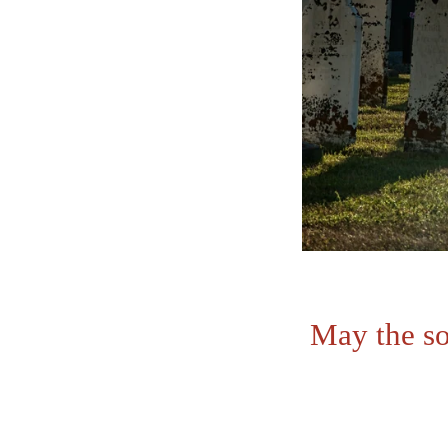
May the so