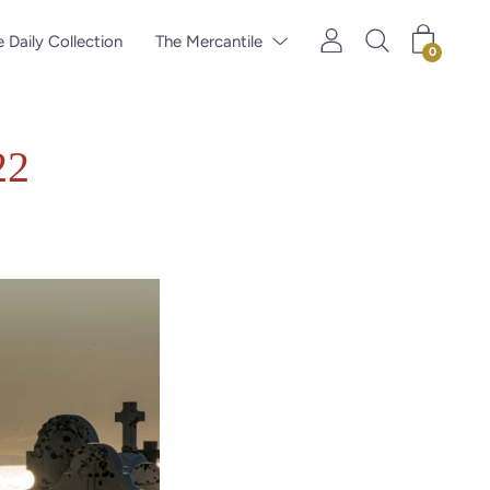
 Daily Collection
The Mercantile
0
22