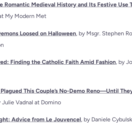
e Romantic Medieval History and Its Festive Use 
 at My Modern Met
 Demons Loosed on Halloween
, by Msgr. Stephen Ro
ion
ed: Finding the Catholic Faith Amid Fashion
, by 
n Plagued This Couple’s No-Demo Reno—Until The
y Julie Vadnal at Domino
ght: Advice from Le Jouvencel
, by Daniele Cybulsk