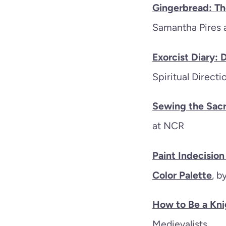
Gingerbread: Th
Samantha Pires
Exorcist Diary:
Spiritual Direct
Sewing the Sacr
at NCR
Paint Indecisio
Color Palette
, b
How to Be a Kni
Medievalists