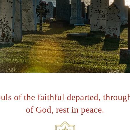
uls of the faithful departed, throug
of God, rest in peace
.