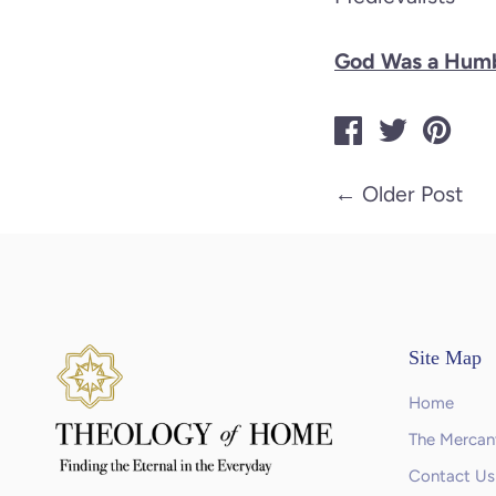
God Was a Humb
←
Older Post
Site Map
Home
The Mercant
Contact Us