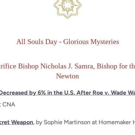
All Souls Day
-
Glorious
Mysteries
rifice Bishop Nicholas J. Samra, Bishop for t
Newton
 Decreased by 6% in the U.S. After Roe v. Wade W
at CNA
ecret Weapon
, by Sophie Martinson at Homemaker 