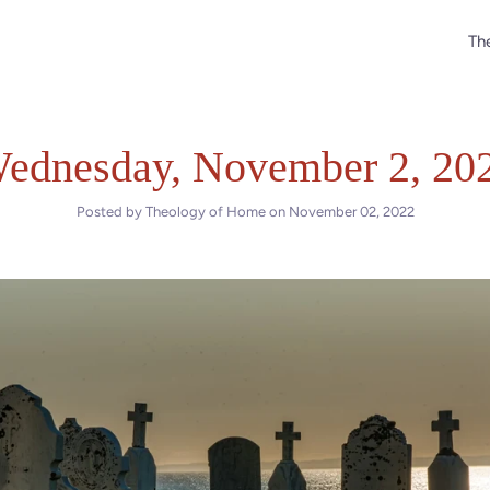
The
ednesday, November 2, 20
Posted by Theology of Home on
November 02, 2022