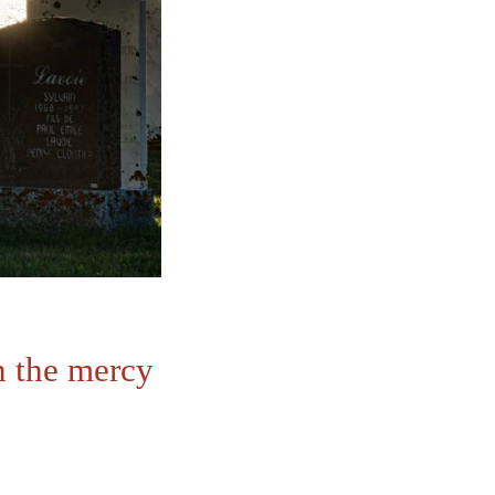
h the mercy