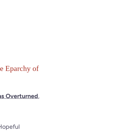
he Eparchy of
as Overturned
,
Hopeful