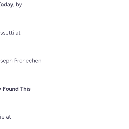
Today
, by
ssetti at
Joseph Pronechen
y Found This
ie at