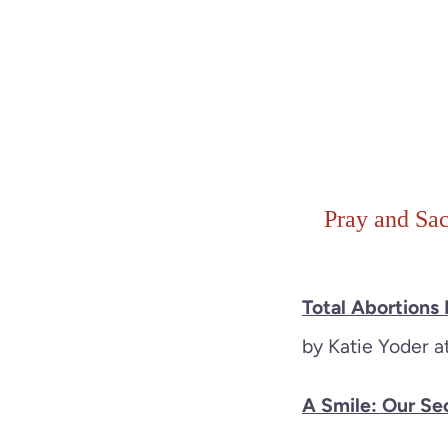
Pray and Sac
Total Abortions
by Katie Yoder 
A Smile: Our S