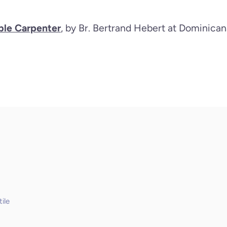
le Carpenter
, by Br. Bertrand Hebert at Dominica
ile