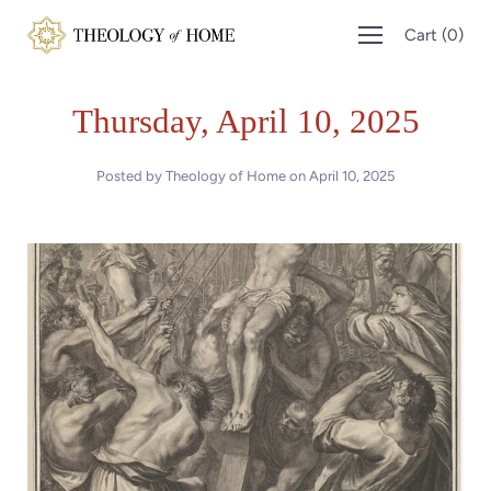
Skip
Cart
(
0
)
to
content
Thursday, April 10, 2025
Posted by Theology of Home on
April 10, 2025