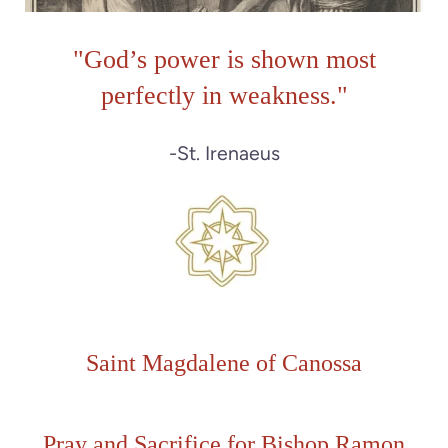
"
God’s power is shown most
perfectly in weakness."
-St. Irenaeus
Saint Magdalene of Canossa
Pray and Sacrifice for
Bishop Ramon