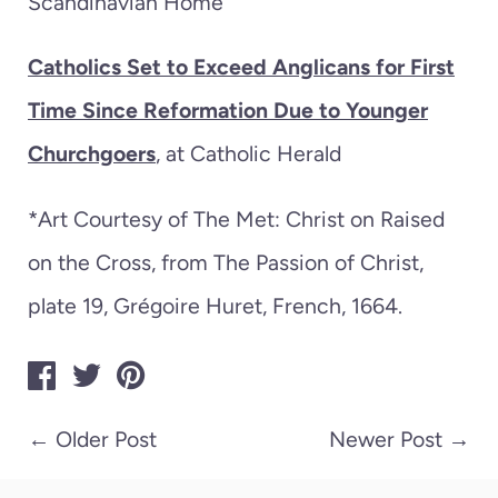
Scandinavian Home
Catholics Set to Exceed Anglicans for First
Time Since Reformation Due to Younger
Churchgoers
, at Catholic Herald
*Art Courtesy of The Met:
Christ on Raised
on the Cross, from The Passion of Christ,
plate 19,
Grégoire Huret,
French,
1664.
←
Older Post
Newer Post
→