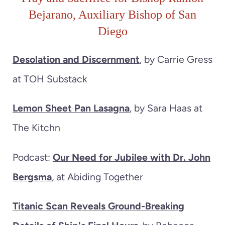
Bejarano, Auxiliary Bishop of San
Diego
Desolation and Discernment
, by Carrie Gress
at TOH Substack
Lemon Sheet Pan Lasagna
, by Sara Haas at
The Kitchn
Podcast:
Our Need for Jubilee with Dr. John
Bergsma
, at Abiding Together
Titanic Scan Reveals Ground-Breaking