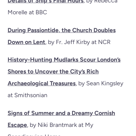
Details of Ship's Final Hours
, by Rebecca
Morelle at BBC
During Passiontide, the Church Doubles
Down on Lent
, by Fr. Jeff Kirby at NCR
History-Hunting Mudlarks Scour London’s
Shores to Uncover the City’s Rich
Archaeological Treasures
, by Sean Kingsley
at Smithsonian
Signs of Summer and a Dreamy Cornish
Escape
, by Niki Brantmark at My