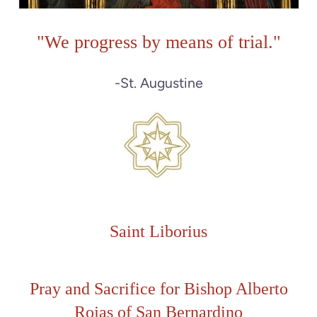
"
We progress by means of trial."
-St. Augustine
Saint Liborius
Pray and Sacrifice for
Bishop Alberto
Rojas of San Bernardino