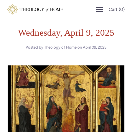
Skip
Cart
(
0
)
to
content
Wednesday, April 9, 2025
Posted by Theology of Home on
April 09, 2025