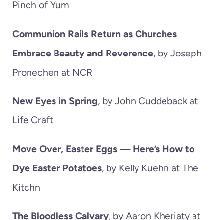
Pinch of Yum
Communion Rails Return as Churches
Embrace Beauty and Reverence
, by Joseph
Pronechen at NCR
New Eyes in Spring
, by John Cuddeback at
Life Craft
Move Over, Easter Eggs — Here’s How to
Dye Easter Potatoes
, by Kelly Kuehn at The
Kitchn
The Bloodless Calvary
, by Aaron Kheriaty at