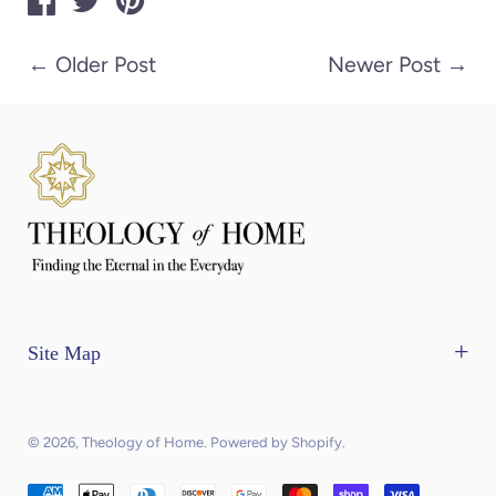
←
Older Post
Newer Post
→
Site Map
Home
The Mercantile
© 2026,
Theology of Home
.
Powered by Shopify
.
Contact Us