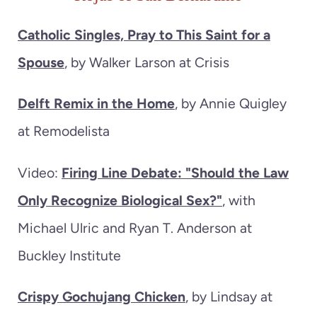
Catholic Singles, Pray to This Saint for a
Spouse
, by Walker Larson at Crisis
Delft Remix in the Home
, by Annie Quigley
at Remodelista
Video:
Firing Line Debate: "Should the Law
Only Recognize Biological Sex?"
, with
Michael Ulric and Ryan T. Anderson at
Buckley Institute
Crispy Gochujang Chicken
, by Lindsay at