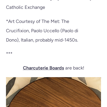
Catholic Exchange
*Art Courtesy of The Met:
The
Crucifixion,
Paolo Uccello (Paolo di
Dono),
Italian,
probably mid-1450s.
***
Charcuterie Boards
are back!